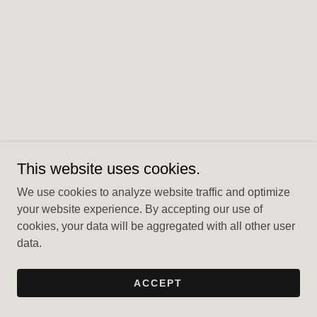
This website uses cookies.
We use cookies to analyze website traffic and optimize
your website experience. By accepting our use of
cookies, your data will be aggregated with all other user
data.
ACCEPT