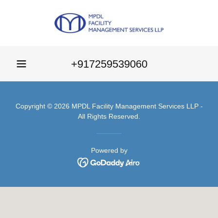
+917259539060
Copyright © 2026 MPDL Facility Management Services LLP -
All Rights Reserved.
Powered by