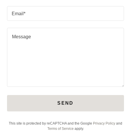
Email*
SEND
This site is protected by reCAPTCHA and the Google
Privacy Policy
and
Terms of Service
apply.