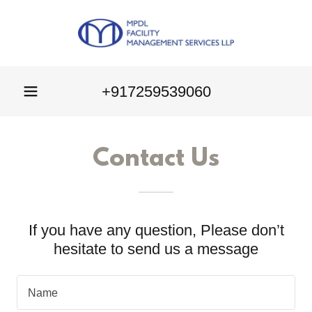
+917259539060
Contact Us
If you have any question, Please don’t
hesitate to send us a message
Name