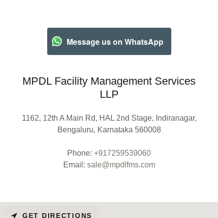
Message us on WhatsApp
MPDL Facility Management Services
LLP
1162, 12th A Main Rd, HAL 2nd Stage, Indiranagar,
Bengaluru, Karnataka 560008
Phone:
+917259539060
Email:
sale@mpdlfms.com
GET DIRECTIONS