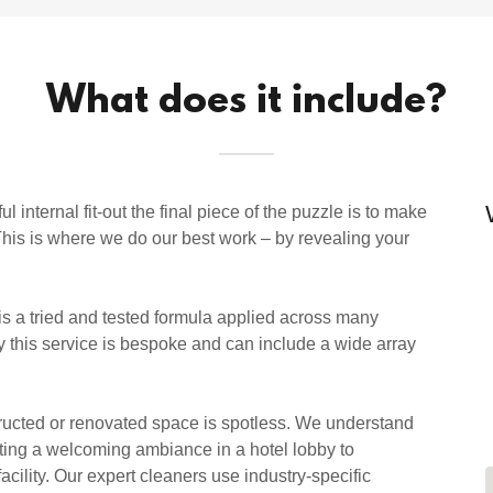
What does it include?
nternal fit-out the final piece of the puzzle is to make
 This is where we do our best work – by revealing your
 is a tried and tested formula applied across many
ly this service is bespoke and can include a wide array
tructed or renovated space is spotless. We understand
ting a welcoming ambiance in a hotel lobby to
acility. Our expert cleaners use industry-specific