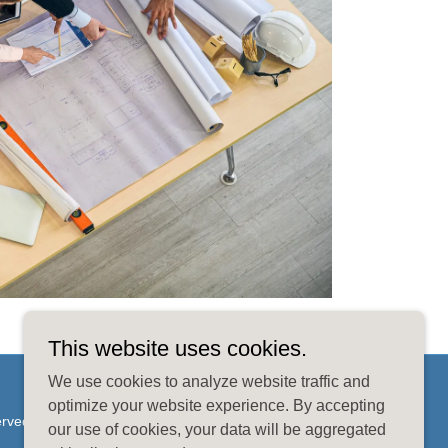
This website uses cookies.
We use cookies to analyze website traffic and
optimize your website experience. By accepting
erved.
our use of cookies, your data will be aggregated