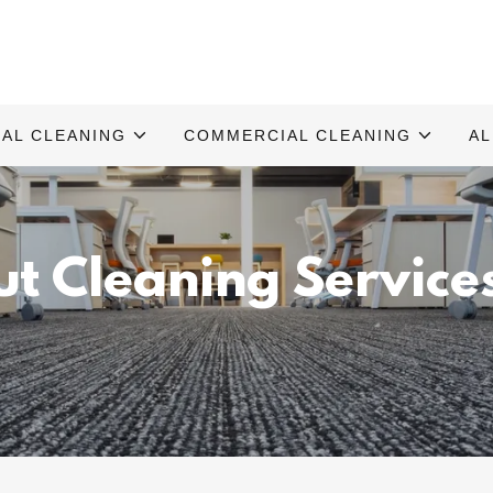
IAL CLEANING
COMMERCIAL CLEANING
AL
Out Cleaning Service