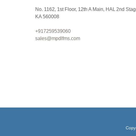
No. 1162, 1st Floor, 12th A Main, HAL 2nd Stag
KA 560008
+917259539060
sales@mpdlfms.com
Copyr