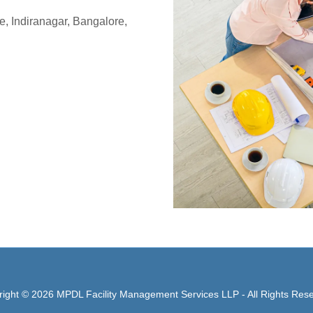
e, Indiranagar, Bangalore,
ight © 2026 MPDL Facility Management Services LLP - All Rights Res