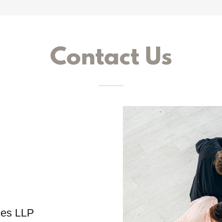
Contact Us
ces LLP