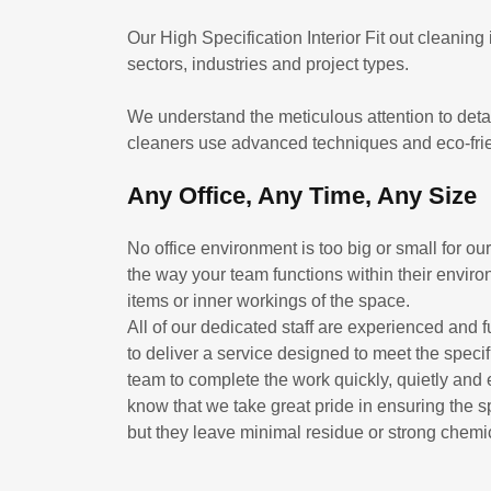
Our High Specification Interior Fit out cleaning
sectors, industries and project types.
We understand the meticulous attention to detail
cleaners use advanced techniques and eco-frien
Any Office, Any Time, Any Size
No office environment is too big or small for o
the way your team functions within their environ
items or inner workings of the space.
All of our dedicated staff are experienced and f
to deliver a service designed to meet the spec
team to complete the work quickly, quietly and 
know that we take great pride in ensuring the s
but they leave minimal residue or strong chemi