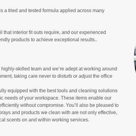
 is a tried and tested formula applied across many
 that interior fit outs require, and our experienced
dly products to achieve exceptional results..
ur highly-skilled team and we’re adept at working around
ment, taking care never to disturb or adjust the office
ully equipped with the best tools and cleaning solutions
ific needs of your workspace. These items enable our
efficiently without compromise. You’ll also be pleased to
prays and products we clean with are not only effective,
cal scents on and within working services.