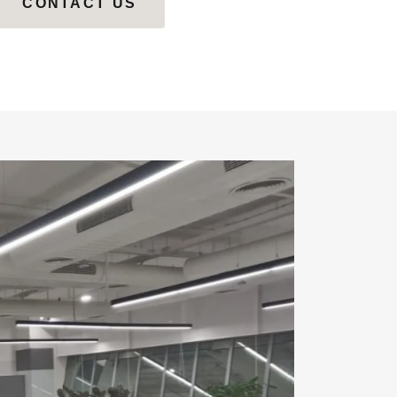
CONTACT US