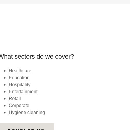
What sectors do we cover?
Healthcare
Education
Hospitality
Entertainment
Retail
Corporate
Hygiene cleaning