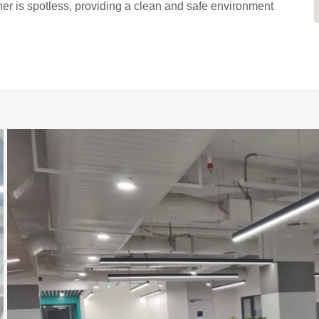
er is spotless, providing a clean and safe environment