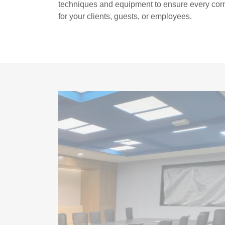
techniques and equipment to ensure every corn
for your clients, guests, or employees.