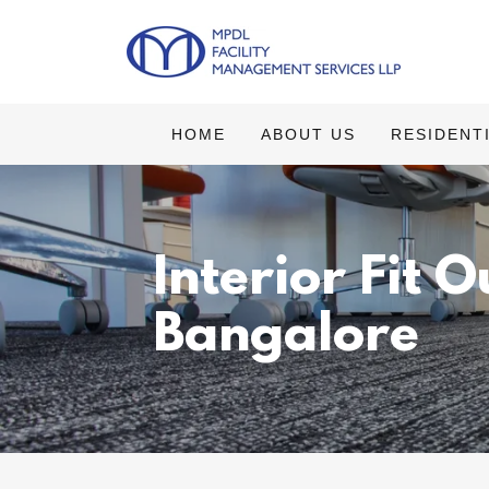
HOME
ABOUT US
RESIDENT
Interior Fit 
Bangalore