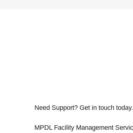
Need Support? Get in touch today.
MPDL Facility Management Servi