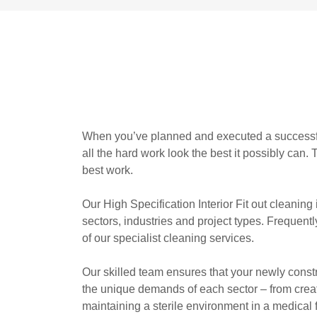
When you’ve planned and executed a successful i
all the hard work look the best it possibly can.
best work.
Our High Specification Interior Fit out cleaning
sectors, industries and project types. Frequent
of our specialist cleaning services.
Our skilled team ensures that your newly cons
the unique demands of each sector – from crea
maintaining a sterile environment in a medical f