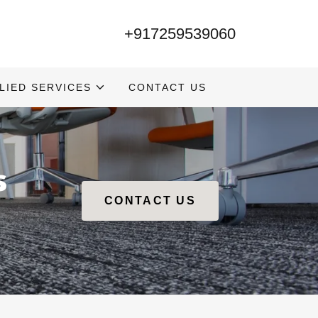
+917259539060
LIED SERVICES
CONTACT US
s
CONTACT US